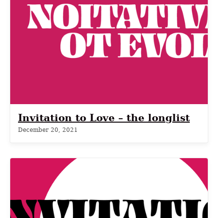
Invitation to Love – the longlist
December 20, 2021