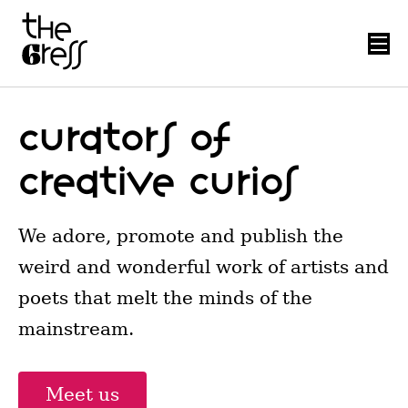
Curators of
creative curios
We adore, promote and publish the
weird and wonderful work of artists and
poets that melt the minds of the
mainstream.
Meet us