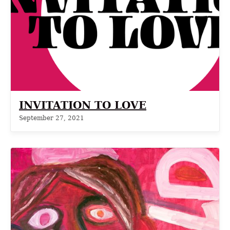
INVITATION TO LOVE
September 27, 2021