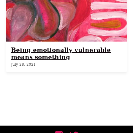
Being emotionally vulnerable
means something
July 28, 2021