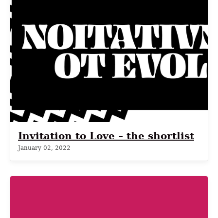
Invitation to Love – the shortlist
January 02, 2022