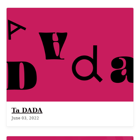
Ta DADA
June 03, 2022