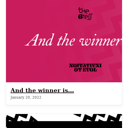
And the winner is...
January 20, 2022