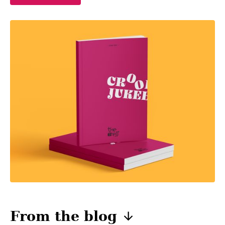
From the
blog